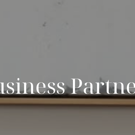
siness Partn