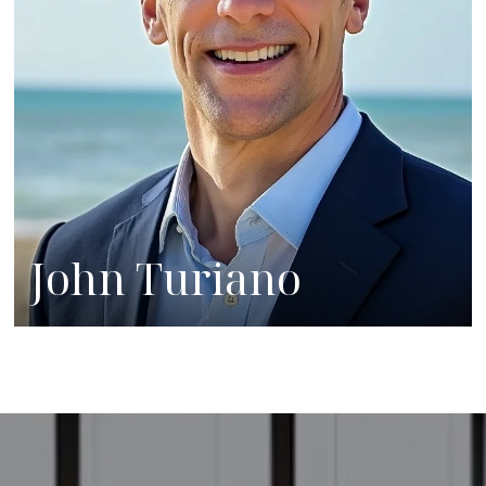
John Turiano