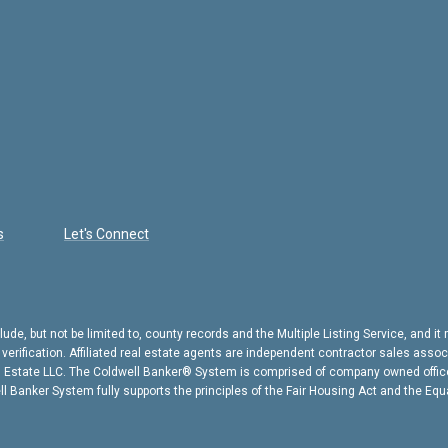
s
Let's Connect
ude, but not be limited to, county records and the Multiple Listing Service, and i
l verification. Affiliated real estate agents are independent contractor sales ass
l Estate LLC. The Coldwell Banker® System is comprised of company owned offic
 Banker System fully supports the principles of the Fair Housing Act and the Equ