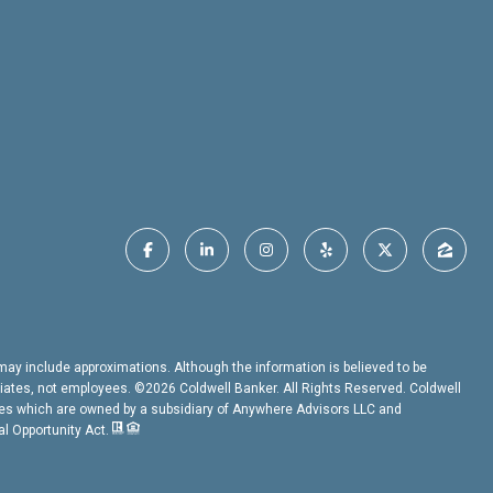
t may include approximations. Although the information is believed to be
ociates, not employees. ©
2026
Coldwell Banker. All Rights Reserved. Coldwell
es which are owned by a subsidiary of Anywhere Advisors LLC and
al Opportunity Act.