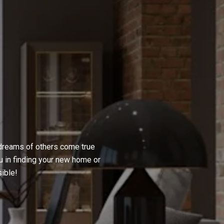
 dreams of others come true
u in finding your new home or
ible!