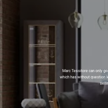
Marc Tessitore can only go
which has without question l
sell