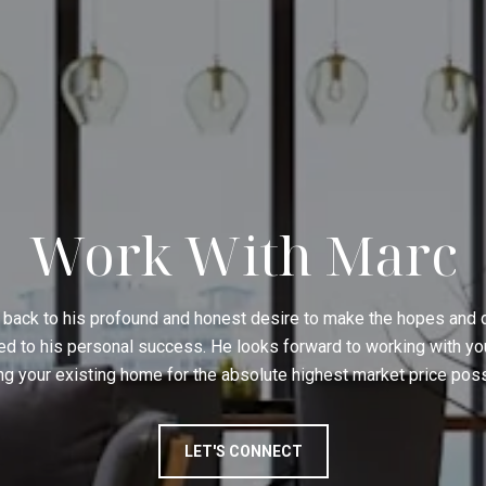
Work With Marc
 back to his profound and honest desire to make the hopes and
ed to his personal success. He looks forward to working with yo
ing your existing home for the absolute highest market price poss
LET'S CONNECT