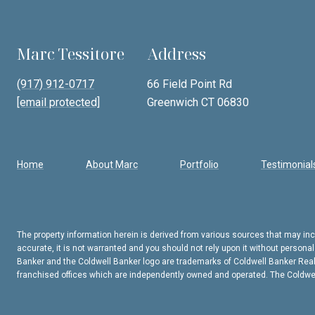
Marc Tessitore
Address
(917) 912-0717
66 Field Point Rd
[email protected]
Greenwich CT 06830
Home
About Marc
Portfolio
Testimonial
The property information herein is derived from various sources that may incl
accurate, it is not warranted and you should not rely upon it without persona
Banker and the Coldwell Banker logo are trademarks of Coldwell Banker Rea
franchised offices which are independently owned and operated. The Coldwell