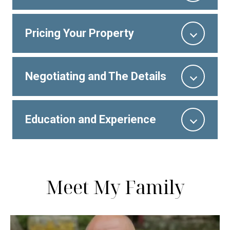
Pricing Your Property
Negotiating and The Details
Education and Experience
Meet My Family