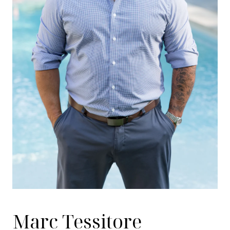
Marc Tessitore