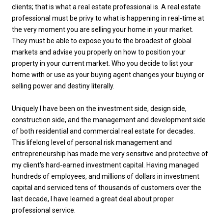
clients; that is what a real estate professional is. A real estate
professional must be privy to what is happening in real-time at
the very moment you are selling your home in your market.
They must be able to expose you to the broadest of global
markets and advise you properly on how to position your
property in your current market. Who you decide to list your
home with or use as your buying agent changes your buying or
selling power and destiny literally.
Uniquely I have been on the investment side, design side,
construction side, and the management and development side
of both residential and commercial real estate for decades.
This lifelong level of personal risk management and
entrepreneurship has made me very sensitive and protective of
my client's hard-earned investment capital. Having managed
hundreds of employees, and millions of dollars in investment
capital and serviced tens of thousands of customers over the
last decade, I have learned a great deal about proper
professional service.