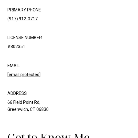
PRIMARY PHONE
(917) 912-0717
LICENSE NUMBER
#802351
EMAIL
[email protected]
ADDRESS
66 Field Point Rd,
Greenwich, CT 06830
Get to Know Me