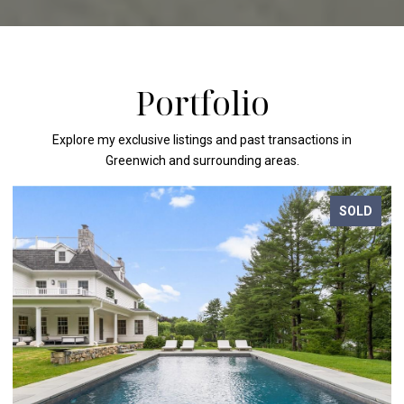
Portfolio
Explore my exclusive listings and past transactions in
Greenwich and surrounding areas.
SOLD