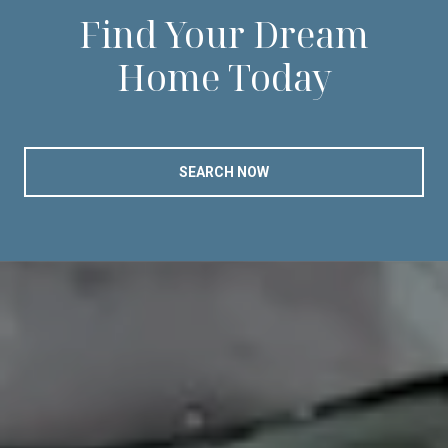
Find Your Dream
Home Today
SEARCH NOW