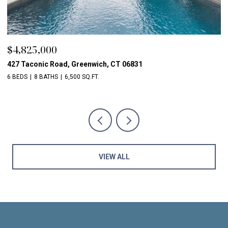
$2,850,000
$
16 Marshall Lane, Chappaqua, NY 10514
56
5 BEDS
8 BATHS
6,609 SQ.FT.
5 
VIEW ALL