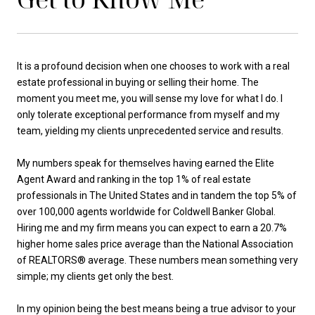
It is a profound decision when one chooses to work with a real
estate professional in buying or selling their home. The
moment you meet me, you will sense my love for what I do. I
only tolerate exceptional performance from myself and my
team, yielding my clients unprecedented service and results.
My numbers speak for themselves having earned the Elite
Agent Award and ranking in the top 1% of real estate
professionals in The United States and in tandem the top 5% of
over 100,000 agents worldwide for Coldwell Banker Global.
Hiring me and my firm means you can expect to earn a 20.7%
higher home sales price average than the National Association
of REALTORS® average. These numbers mean something very
simple; my clients get only the best.
In my opinion being the best means being a true advisor to your