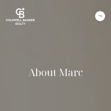
About Marc