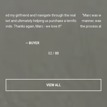
l
Marc was wonderful! He positioned our house in an excellent
M
ic
manner, was extremely proactive and responsive, and moved
the process along extremely fast. I will definitely work with Marc
again!
— SELLER
03 /
03
VIEW ALL