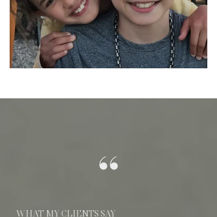
WHAT MY CLIENTS SAY