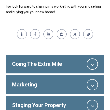
I so look forward to sharing my work ethic with you and selling
and buying you your new home!
Going The Extra Mile
Marketing
Staging Your Property