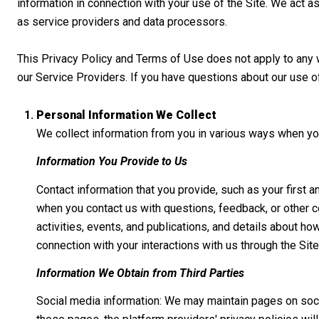
information in connection with your use of the Site. We act as
as service providers and data processors.
This Privacy Policy and Terms of Use does not apply to any web
our Service Providers. If you have questions about our use o
Personal Information We Collect
We collect information from you in various ways when you
Information You Provide to Us
Contact information that you provide, such as your firs
when you contact us with questions, feedback, or other 
activities, events, and publications, and details about h
connection with your interactions with us through the Site
Information We Obtain from Third Parties
Social media information: We may maintain pages on socia