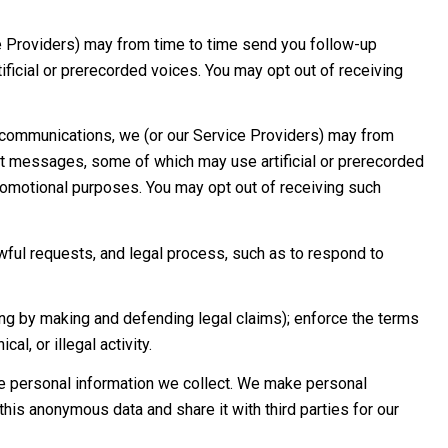
e Providers) may from time to time send you follow-up
icial or prerecorded voices. You may opt out of receiving
 communications, we (or our Service Providers) may from
xt messages, some of which may use artificial or prerecorded
 promotional purposes. You may opt out of receiving such
wful requests, and legal process, such as to respond to
luding by making and defending legal claims); enforce the terms
l, or illegal activity.
 personal information we collect. We make personal
his anonymous data and share it with third parties for our