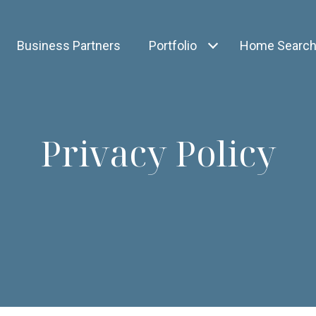
Business Partners
Portfolio
Home Searc
Privacy Policy