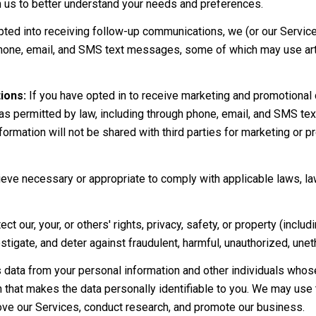
th us to better understand your needs and preferences.
pted into receiving follow-up communications, we (or our Servic
hone, email, and SMS text messages, some of which may use artif
ions:
If you have opted in to receive marketing and promotional
s permitted by law, including through phone, email, and SMS te
nformation will not be shared with third parties for marketing or
eve necessary or appropriate to comply with applicable laws, la
ect our, your, or others' rights, privacy, safety, or property (inc
igate, and deter against fraudulent, harmful, unauthorized, unethica
ata from your personal information and other individuals whose
that makes the data personally identifiable to you. We may use t
ove our Services, conduct research, and promote our business.