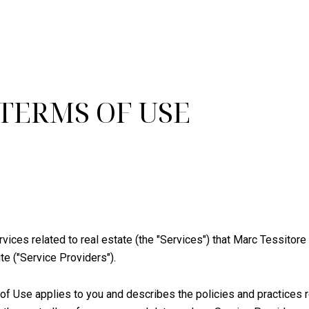
 TERMS OF USE
ervices related to real estate (the "Services") that Marc Tessito
te ("Service Providers").
ms of Use applies to you and describes the policies and practices 