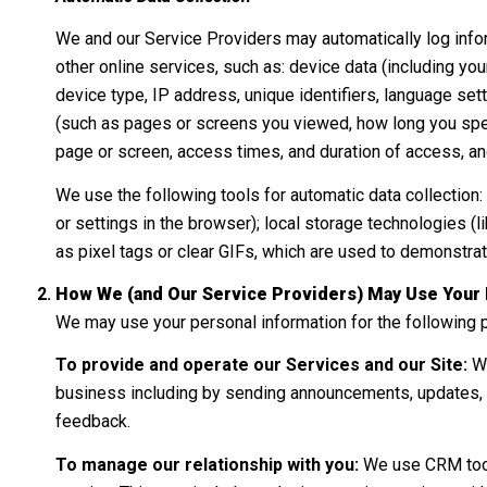
We and our Service Providers may automatically log infor
other online services, such as: device data (including y
device type, IP address, unique identifiers, language setti
(such as pages or screens you viewed, how long you spent
page or screen, access times, and duration of access, an
We use the following tools for automatic data collection: c
or settings in the browser); local storage technologies 
as pixel tags or clear GIFs, which are used to demonstra
How We (and Our Service Providers) May Use Your 
We may use your personal information for the following 
To provide and operate our Services and our Site:
We
business including by sending announcements, updates, s
feedback.
To manage our relationship with you:
We use CRM tools