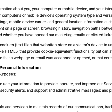
mation about you, your computer or mobile device, and your inte
our computer's or mobile device's operating system type and vers
ngs, mobile device carrier, and general location information such a
 on a page or screen, browsing history, navigation paths betwee
d whether you have opened our marketing emails or clicked links
ookies (text files that websites store on a visitor's device to un
(like HTML5, that provide cookie-equivalent functionality but can
te that a webpage or email was accessed or opened, or that certa
Personal Information
purposes:
 use your information to provide, operate, and improve our Serv
ecurity alerts, and support and administrative messages; and p
 and services to maintain records of our communications, track