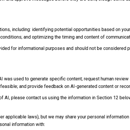
ns, including: identifying potential opportunities based on you
d conditions; and optimizing the timing and content of communicat
ed for informational purposes and should not be considered pr
 AI was used to generate specific content; request human review 
y feasible; and provide feedback on AI-generated content or re
f AI, please contact us using the information in Section 12 belo
der applicable laws), but we may share your personal informatio
onal information with: