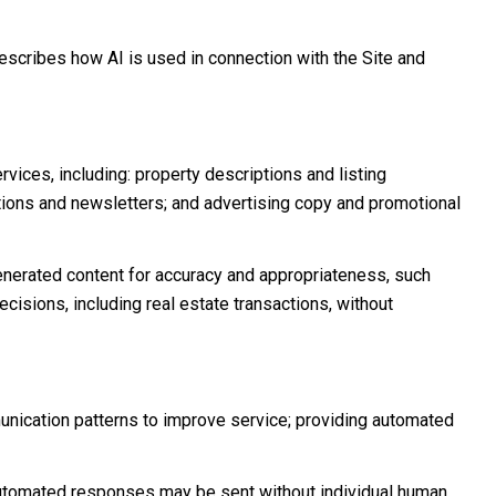
describes how AI is used in connection with the Site and
vices, including: property descriptions and listing
ations and newsletters; and advertising copy and promotional
nerated content for accuracy and appropriateness, such
cisions, including real estate transactions, without
unication patterns to improve service; providing automated
tomated responses may be sent without individual human