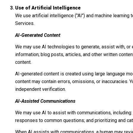
Use of Artificial Intelligence
We use artificial intelligence ("AI") and machine learnin
Services.
AI-Generated Content
We may use AI technologies to generate, assist with, or e
information; blog posts, articles, and other written con
content.
AI-generated content is created using large language mo
content may contain errors, omissions, or inaccuracies. Y
independent verification.
AI-Assisted Communications
We may use AI to assist with communications, including:
responses to common questions; and prioritizing and ca
When AI assists with communications, a human may revi