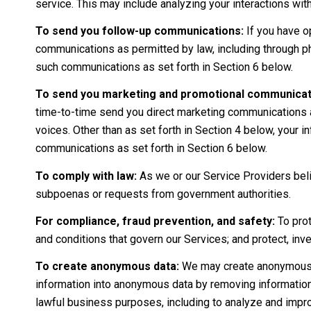
service. This may include analyzing your interactions wi
To send you follow-up communications:
If you have o
communications as permitted by law, including through p
such communications as set forth in Section 6 below.
To send you marketing and promotional communicat
time-to-time send you direct marketing communications a
voices. Other than as set forth in Section 4 below, your i
communications as set forth in Section 6 below.
To comply with law:
As we or our Service Providers beli
subpoenas or requests from government authorities.
For compliance, fraud prevention, and safety:
To prot
and conditions that govern our Services; and protect, invest
To create anonymous data:
We may create anonymous d
information into anonymous data by removing information 
lawful business purposes, including to analyze and impr