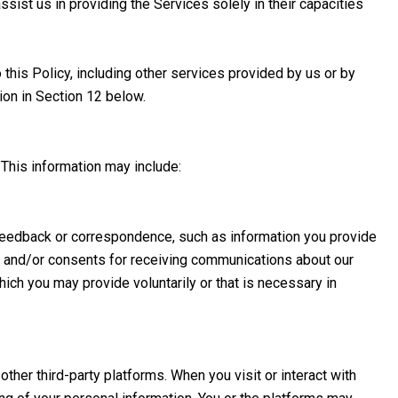
ssist us in providing the Services solely in their capacities
 this Policy, including other services provided by us or by
ion in Section 12 below.
 This information may include:
 feedback or correspondence, such as information you provide
s and/or consents for receiving communications about our
ich you may provide voluntarily or that is necessary in
her third-party platforms. When you visit or interact with