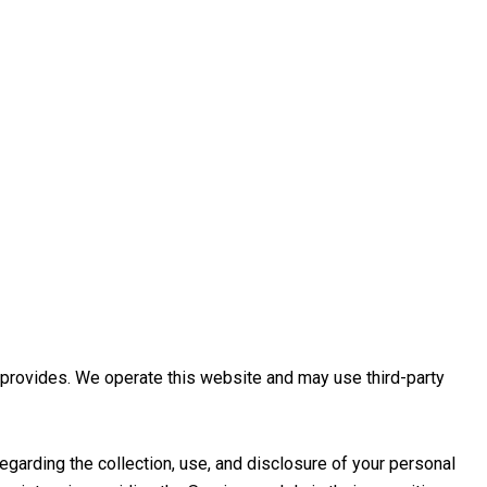
re provides. We operate this website and may use third-party
regarding the collection, use, and disclosure of your personal