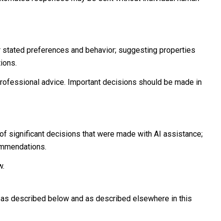
r stated preferences and behavior; suggesting properties
ions.
ofessional advice. Important decisions should be made in
of significant decisions that were made with AI assistance;
commendations.
w.
n as described below and as described elsewhere in this