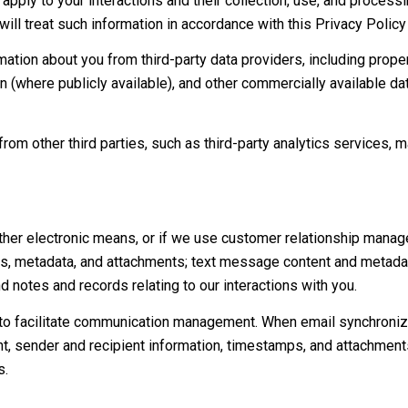
 apply to your interactions and their collection, use, and proces
will treat such information in accordance with this Privacy Polic
mation about you from third-party data providers, including prop
on (where publicly available), and other commercially available d
om other third parties, such as third-party analytics services, m
ther electronic means, or if we use customer relationship manag
s, metadata, and attachments; text message content and metadat
d notes and records relating to our interactions with you.
o facilitate communication management. When email synchroniza
, sender and recipient information, timestamps, and attachments.
s.