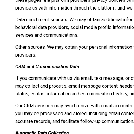
these pages, the platform providers' privacy policies will
provide us with information through the platform, and we 
Data enrichment sources: We may obtain additional infor
behavioral data providers, social media profile informati
services and communications.
Other sources: We may obtain your personal information fr
providers.
CRM and Communication Data
If you communicate with us via email, text message, or o
may collect and process: email message content, header
status; contact information and communication history; an
Our CRM services may synchronize with email accounts t
you may be processed and stored, including email content
accurate records, and facilitate follow-up communication
Automatic Data Collection