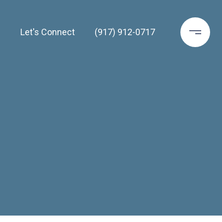
h
Let's Connect
(917) 912-0717