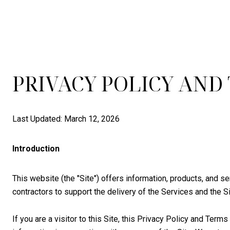
PRIVACY POLICY AND
Last Updated: March 12, 2026
Introduction
This website (the "Site") offers information, products, and s
contractors to support the delivery of the Services and the Si
If you are a visitor to this Site, this Privacy Policy and Ter