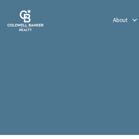
About