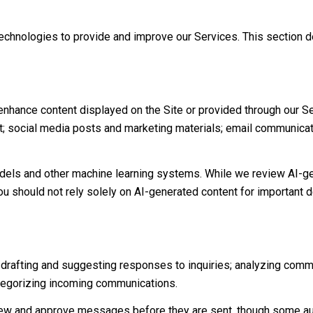
g technologies to provide and improve our Services. This section 
nhance content displayed on the Site or provided through our Ser
tent; social media posts and marketing materials; email communic
dels and other machine learning systems. While we review AI-ge
ou should not rely solely on AI-generated content for important de
 drafting and suggesting responses to inquiries; analyzing comm
tegorizing incoming communications.
ew and approve messages before they are sent, though some au