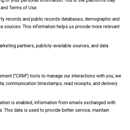
sing of your personal information. You or the platforms may
y and Terms of Use.
erty records and public records databases, demographic and
ata sources. This information helps us provide more relevant
arketing partners, publicly-available sources, and data
ement ("CRM") tools to manage our interactions with you, we
a; communication timestamps, read receipts, and delivery
tion is enabled, information from emails exchanged with
 This data is used to provide better service, maintain