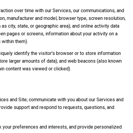
raction over time with our Services, our communications, and
ion, manufacturer and model, browser type, screen resolution,
s city, state, or geographic area); and online activity data
n pages or screens, information about your activity on a
 within them).
iquely identify the visitor's browser or to store information
 store larger amounts of data); and web beacons (also known
in content was viewed or clicked).
ices and Site; communicate with you about our Services and
rovide support and respond to requests, questions, and
 your preferences and interests, and provide personalized