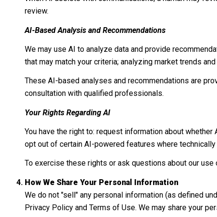
review.
AI-Based Analysis and Recommendations
We may use AI to analyze data and provide recommendatio
that may match your criteria; analyzing market trends an
These AI-based analyses and recommendations are provid
consultation with qualified professionals.
Your Rights Regarding AI
You have the right to: request information about whether
opt out of certain AI-powered features where technicall
To exercise these rights or ask questions about our use o
How We Share Your Personal Information
We do not "sell" any personal information (as defined un
Privacy Policy and Terms of Use. We may share your pers