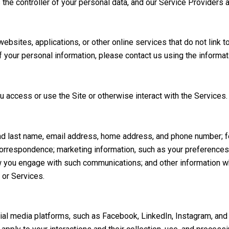
 the controller of your personal data, and our Service Providers a
sites, applications, or other online services that do not link to
f your personal information, please contact us using the informat
 access or use the Site or otherwise interact with the Services.
t and last name, email address, home address, and phone number;
correspondence; marketing information, such as your preference
ow you engage with such communications; and other information wh
 or Services.
l media platforms, such as Facebook, LinkedIn, Instagram, and ot