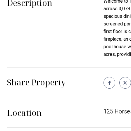
Description
Welcome to 1
across 3,078 
spacious dini
screened porc
first floor i
fireplace, an
pool house wi
acres, provid
Share Property
Location
125 Horses