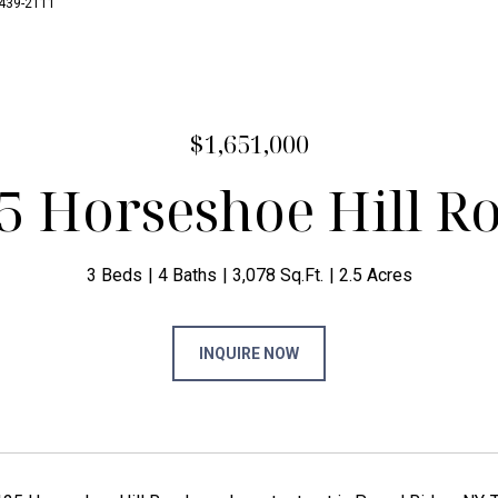
7-439-2111
$1,651,000
5 Horseshoe Hill R
3 Beds
4 Baths
3,078 Sq.Ft.
2.5 Acres
INQUIRE NOW