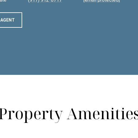
 AGENT
Property Amenitie