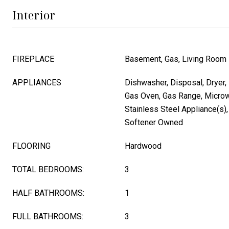
Interior
FIREPLACE
Basement, Gas, Living Room
APPLIANCES
Dishwasher, Disposal, Dryer, 
Gas Oven, Gas Range, Microwa
Stainless Steel Appliance(s)
Softener Owned
FLOORING
Hardwood
TOTAL BEDROOMS:
3
HALF BATHROOMS:
1
FULL BATHROOMS:
3