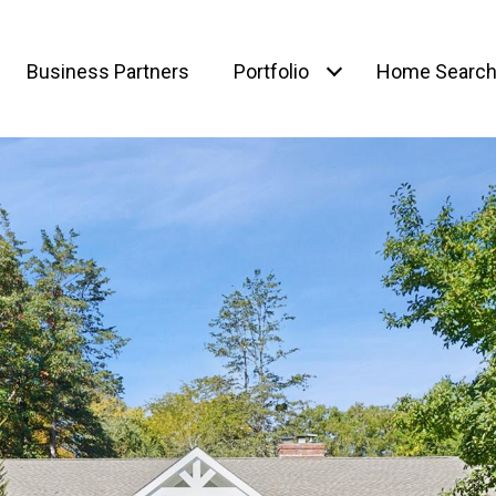
Business Partners
Portfolio
Home Searc