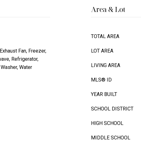
Area & Lot
TOTAL AREA
Exhaust Fan, Freezer,
LOT AREA
ve, Refrigerator,
LIVING AREA
, Washer, Water
MLS® ID
YEAR BUILT
SCHOOL DISTRICT
HIGH SCHOOL
MIDDLE SCHOOL