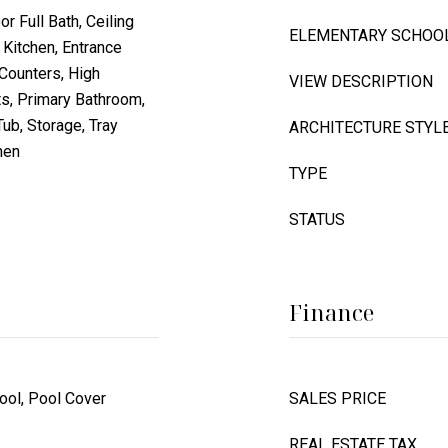
or Full Bath, Ceiling
ELEMENTARY SCHOO
 Kitchen, Entrance
 Counters, High
VIEW DESCRIPTION
ts, Primary Bathroom,
ub, Storage, Tray
ARCHITECTURE STYL
hen
TYPE
STATUS
Finance
ool, Pool Cover
SALES PRICE
REAL ESTATE TAX