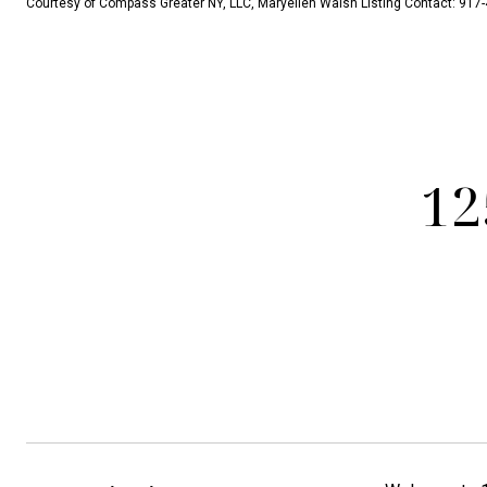
Courtesy of Compass Greater NY, LLC, Maryellen Walsh Listing Contact: 91
12