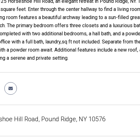
25 Horseshoe Hill Road, an elegant retreat in Pound Ridge, NY.
square feet. Enter through the center hallway to find a living ro
ng room features a beautiful archway leading to a sun-filled grea
h. The primary bedroom offers three closets and a luxurious ba
s completed with two additional bedrooms, a hall bath, and a powd
 office with a full bath, laundry,sq ft not included. Separate from
th a powder room await. Additional features include a new roof, 
ing a serene and private setting.
hoe Hill Road, Pound Ridge, NY 10576