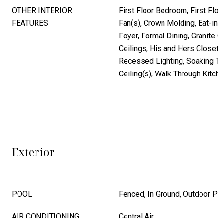
OTHER INTERIOR
First Floor Bedroom, First Flo
FEATURES
Fan(s), Crown Molding, Eat-in
Foyer, Formal Dining, Granite
Ceilings, His and Hers Close
Recessed Lighting, Soaking T
Ceiling(s), Walk Through Kitc
Exterior
POOL
Fenced, In Ground, Outdoor P
AIR CONDITIONING
Central Air