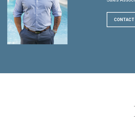
CONTACT