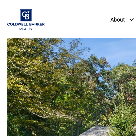
About