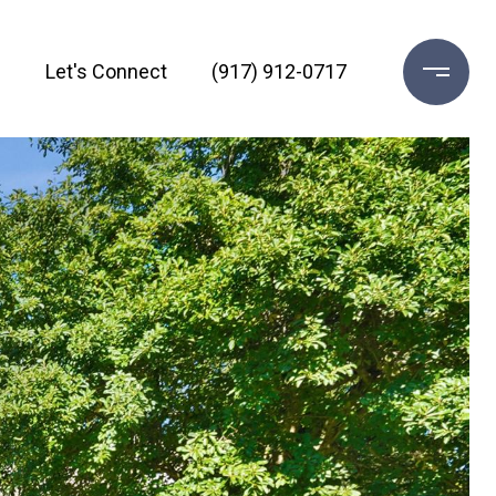
h
Let's Connect
(917) 912-0717