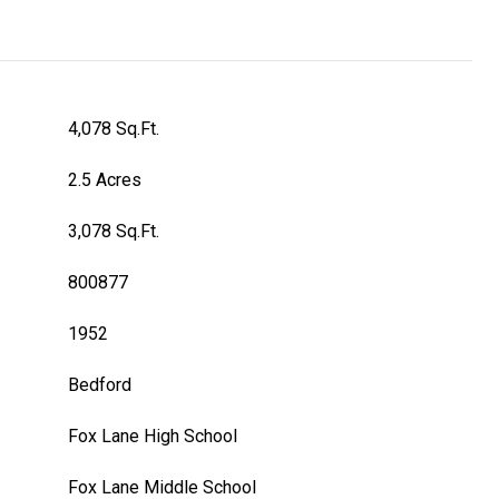
4,078 Sq.Ft.
2.5 Acres
3,078 Sq.Ft.
800877
1952
Bedford
Fox Lane High School
Fox Lane Middle School