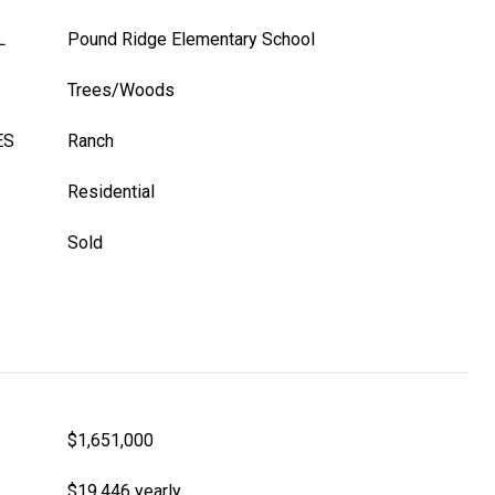
L
Pound Ridge Elementary School
Trees/Woods
ES
Ranch
Residential
Sold
$1,651,000
$19,446 yearly