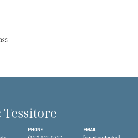
2025
 Tessitore
PHONE
EMAIL
ate
(917) 912-0717
[email protected]