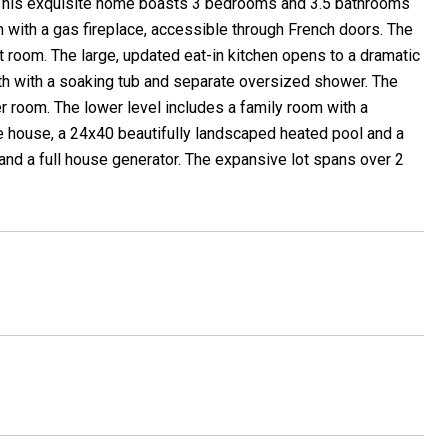
 This exquisite home boasts 3 bedrooms and 3.5 bathrooms
om with a gas fireplace, accessible through French doors. The
t room. The large, updated eat-in kitchen opens to a dramatic
th with a soaking tub and separate oversized shower. The
er room. The lower level includes a family room with a
 the house, a 24x40 beautifully landscaped heated pool and a
and a full house generator. The expansive lot spans over 2