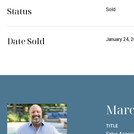
Status
Sold
Date Sold
January 24, 
Marc
TITLE
Sales Associ