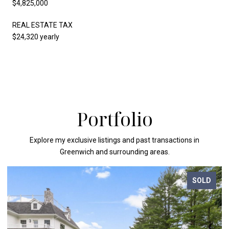
$4,825,000
REAL ESTATE TAX
$24,320 yearly
Portfolio
Explore my exclusive listings and past transactions in
Greenwich and surrounding areas.
SOLD