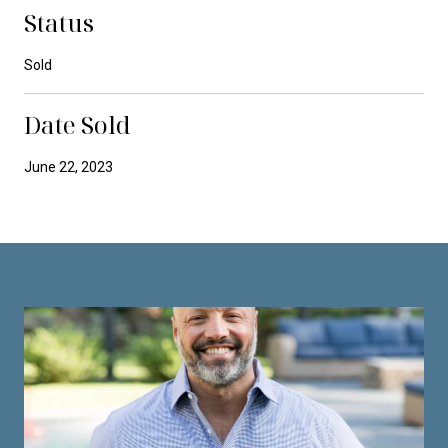
Status
Sold
Date Sold
June 22, 2023