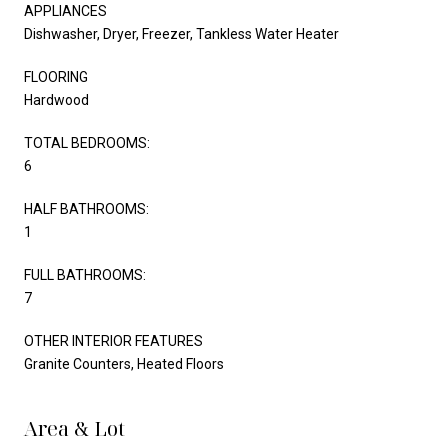
APPLIANCES
Dishwasher, Dryer, Freezer, Tankless Water Heater
FLOORING
Hardwood
TOTAL BEDROOMS:
6
HALF BATHROOMS:
1
FULL BATHROOMS:
7
OTHER INTERIOR FEATURES
Granite Counters, Heated Floors
Area & Lot