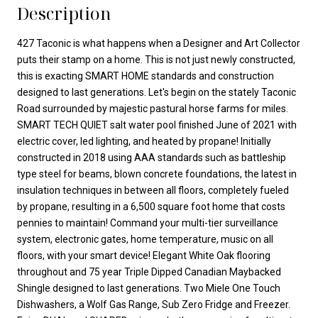
Description
427 Taconic is what happens when a Designer and Art Collector
puts their stamp on a home. This is not just newly constructed,
this is exacting SMART HOME standards and construction
designed to last generations. Let's begin on the stately Taconic
Road surrounded by majestic pastural horse farms for miles.
SMART TECH QUIET salt water pool finished June of 2021 with
electric cover, led lighting, and heated by propane! Initially
constructed in 2018 using AAA standards such as battleship
type steel for beams, blown concrete foundations, the latest in
insulation techniques in between all floors, completely fueled
by propane, resulting in a 6,500 square foot home that costs
pennies to maintain! Command your multi-tier surveillance
system, electronic gates, home temperature, music on all
floors, with your smart device! Elegant White Oak flooring
throughout and 75 year Triple Dipped Canadian Maybacked
Shingle designed to last generations. Two Miele One Touch
Dishwashers, a Wolf Gas Range, Sub Zero Fridge and Freezer.