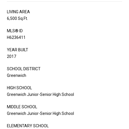
LIVING AREA
6,500 Sq.Ft.
MLS® ID
H6236411
YEAR BUILT
2017
SCHOOL DISTRICT
Greenwich
HIGH SCHOOL
Greenwich Junior-Senior High School
MIDDLE SCHOOL
Greenwich Junior-Senior High School
ELEMENTARY SCHOOL