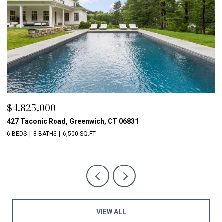
$4,825,000
$
427 Taconic Road, Greenwich, CT 06831
1
6 BEDS
8 BATHS
6,500 SQ.FT.
5 
VIEW ALL