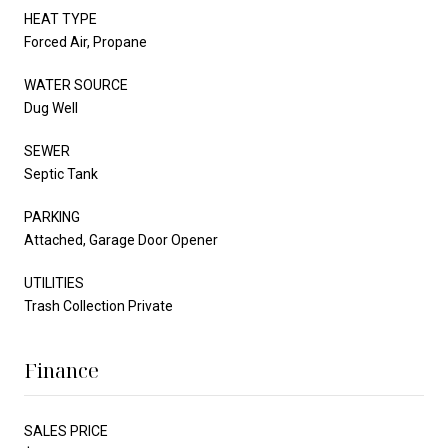
HEAT TYPE
Forced Air, Propane
WATER SOURCE
Dug Well
SEWER
Septic Tank
PARKING
Attached, Garage Door Opener
UTILITIES
Trash Collection Private
Finance
SALES PRICE