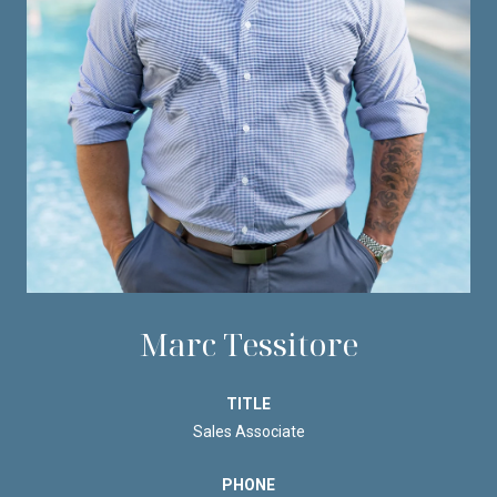
Marc Tessitore
TITLE
Sales Associate
PHONE