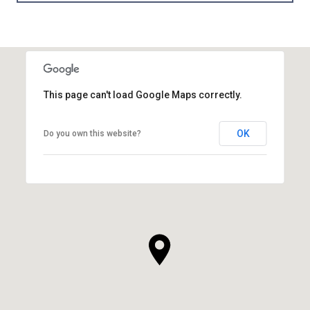
This page can't load Google Maps correctly.
OK
Do you own this website?