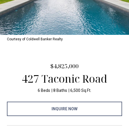
Courtesy of Coldwell Banker Realty
$4,825,000
427 Taconic Road
6 Beds
8 Baths
6,500 Sq.Ft.
INQUIRE NOW