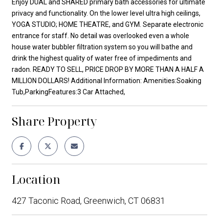
Enjoy DUAL and SHARED primary bath accessories for ultimate
privacy and functionality. On the lower level ultra high ceilings,
YOGA STUDIO; HOME THEATRE, and GYM. Separate electronic
entrance for staff. No detail was overlooked even a whole
house water bubbler filtration system so you will bathe and
drink the highest quality of water free of impediments and
radon. READY TO SELL, PRICE DROP BY MORE THAN A HALF A
MILLION DOLLARS! Additional Information: Amenities:Soaking
Tub,ParkingFeatures:3 Car Attached,
Share Property
Location
427 Taconic Road, Greenwich, CT 06831