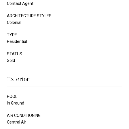
Contact Agent
ARCHITECTURE STYLES
Colonial
TYPE
Residential
STATUS
Sold
Exterior
POOL
In Ground
AIR CONDITIONING
Central Air