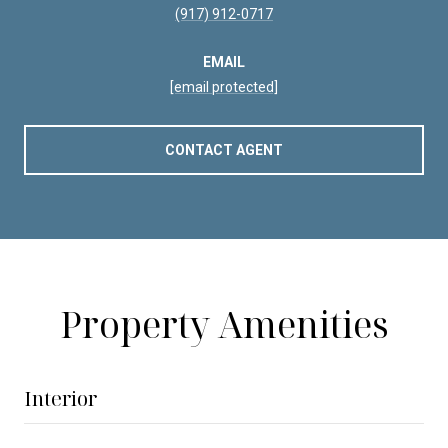
(917) 912-0717
EMAIL
[email protected]
CONTACT AGENT
Property Amenities
Interior