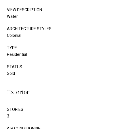
VIEW DESCRIPTION
Water
ARCHITECTURE STYLES
Colonial
TYPE
Residential
STATUS
Sold
Exterior
STORIES
3
AIR CONDITIONING