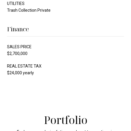
UTILITIES
Trash Collection Private
Finance
SALES PRICE
$2,700,000
REAL ESTATE TAX
$24,000 yearly
Portfolio