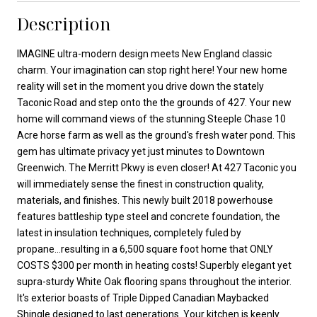
Description
IMAGINE ultra-modern design meets New England classic
charm. Your imagination can stop right here! Your new home
reality will set in the moment you drive down the stately
Taconic Road and step onto the the grounds of 427. Your new
home will command views of the stunning Steeple Chase 10
Acre horse farm as well as the ground's fresh water pond. This
gem has ultimate privacy yet just minutes to Downtown
Greenwich. The Merritt Pkwy is even closer! At 427 Taconic you
will immediately sense the finest in construction quality,
materials, and finishes. This newly built 2018 powerhouse
features battleship type steel and concrete foundation, the
latest in insulation techniques, completely fuled by
propane...resulting in a 6,500 square foot home that ONLY
COSTS $300 per month in heating costs! Superbly elegant yet
supra-sturdy White Oak flooring spans throughout the interior.
It's exterior boasts of Triple Dipped Canadian Maybacked
Shingle designed to last generations. Your kitchen is keenly