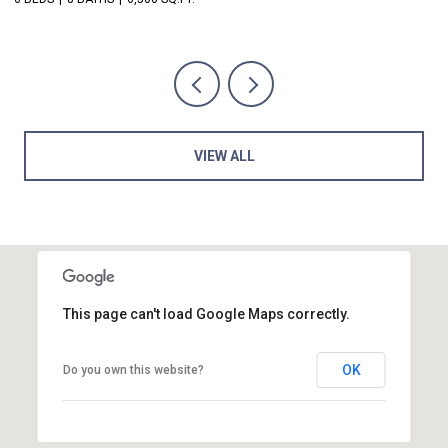
VIEW ALL
This page can't load Google Maps correctly.
OK
Do you own this website?