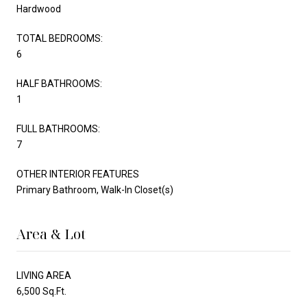
Hardwood
TOTAL BEDROOMS:
6
HALF BATHROOMS:
1
FULL BATHROOMS:
7
OTHER INTERIOR FEATURES
Primary Bathroom, Walk-In Closet(s)
Area & Lot
LIVING AREA
6,500 Sq.Ft.