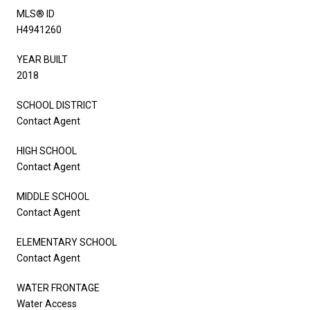
MLS® ID
H4941260
YEAR BUILT
2018
SCHOOL DISTRICT
Contact Agent
HIGH SCHOOL
Contact Agent
MIDDLE SCHOOL
Contact Agent
ELEMENTARY SCHOOL
Contact Agent
WATER FRONTAGE
Water Access