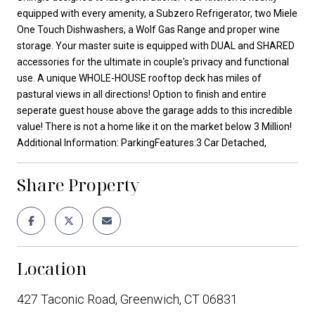
equipped with every amenity, a Subzero Refrigerator, two Miele
One Touch Dishwashers, a Wolf Gas Range and proper wine
storage. Your master suite is equipped with DUAL and SHARED
accessories for the ultimate in couple's privacy and functional
use. A unique WHOLE-HOUSE rooftop deck has miles of
pastural views in all directions! Option to finish and entire
seperate guest house above the garage adds to this incredible
value! There is not a home like it on the market below 3 Million!
Additional Information: ParkingFeatures:3 Car Detached,
Share Property
Location
427 Taconic Road, Greenwich, CT 06831