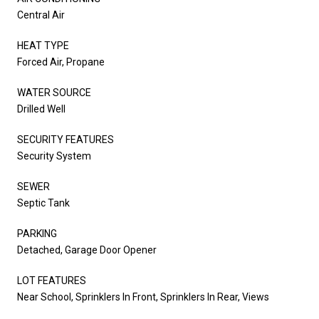
Central Air
HEAT TYPE
Forced Air, Propane
WATER SOURCE
Drilled Well
SECURITY FEATURES
Security System
SEWER
Septic Tank
PARKING
Detached, Garage Door Opener
LOT FEATURES
Near School, Sprinklers In Front, Sprinklers In Rear, Views