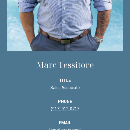
Marc Tessitore
TITLE
Sales Associate
PHONE
(917) 912-0717
EMAIL
[email protected]