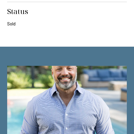
Status
Sold