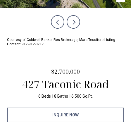
Courtesy of Coldwell Banker Res Brokerage, Marc Tessitore Listing
Contact: 917-912-0717
$2,700,000
427 Taconic Road
6 Beds
8 Baths
6,500 Sq.Ft.
INQUIRE NOW