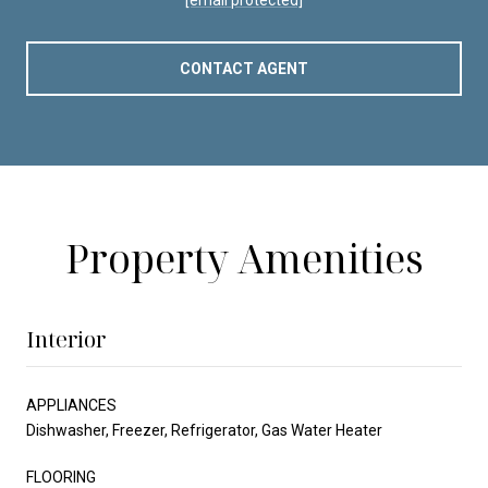
CONTACT AGENT
Property Amenities
Interior
APPLIANCES
Dishwasher, Freezer, Refrigerator, Gas Water Heater
FLOORING