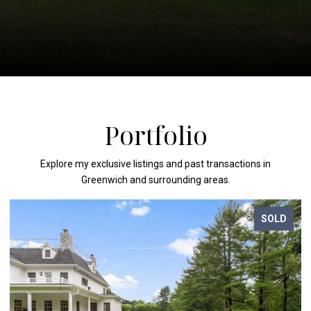
Portfolio
Explore my exclusive listings and past transactions in
Greenwich and surrounding areas.
SOLD