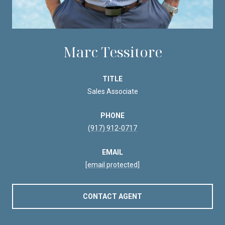
Marc Tessitore
TITLE
Sales Associate
PHONE
(917) 912-0717
EMAIL
[email protected]
CONTACT AGENT