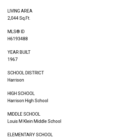
LIVING AREA
2,044 Sq.Ft.
MLS® ID
H6193488
YEAR BUILT
1967
SCHOOL DISTRICT
Harrison
HIGH SCHOOL
Harrison High School
MIDDLE SCHOOL
Louis M Klein Middle School
ELEMENTARY SCHOOL