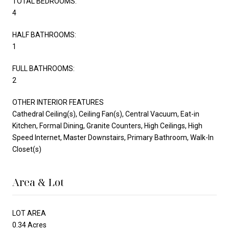
TOTAL BEDROOMS:
4
HALF BATHROOMS:
1
FULL BATHROOMS:
2
OTHER INTERIOR FEATURES
Cathedral Ceiling(s), Ceiling Fan(s), Central Vacuum, Eat-in
Kitchen, Formal Dining, Granite Counters, High Ceilings, High
Speed Internet, Master Downstairs, Primary Bathroom, Walk-In
Closet(s)
Area & Lot
LOT AREA
0.34 Acres