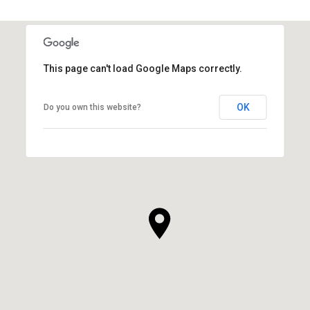
This page can't load Google Maps correctly.
OK
Do you own this website?