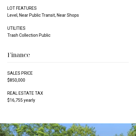
LOT FEATURES
Level, Near Public Transit, Near Shops
UTILITIES
Trash Collection Public
Finance
SALES PRICE
$850,000
REAL ESTATE TAX
$16,755 yearly