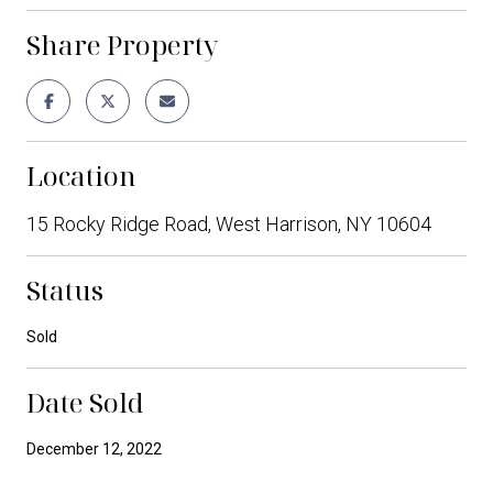
Share Property
Location
15 Rocky Ridge Road, West Harrison, NY 10604
Status
Sold
Date Sold
December 12, 2022