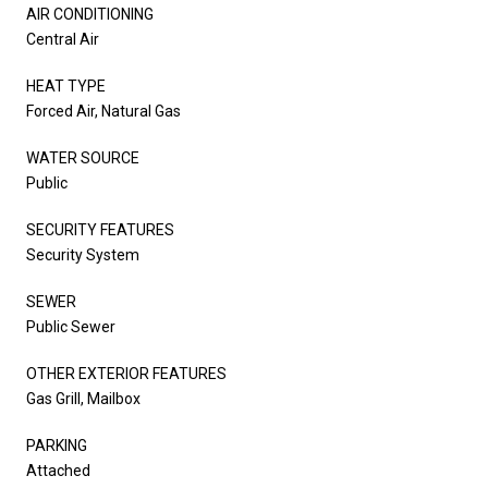
AIR CONDITIONING
Central Air
HEAT TYPE
Forced Air, Natural Gas
WATER SOURCE
Public
SECURITY FEATURES
Security System
SEWER
Public Sewer
OTHER EXTERIOR FEATURES
Gas Grill, Mailbox
PARKING
Attached