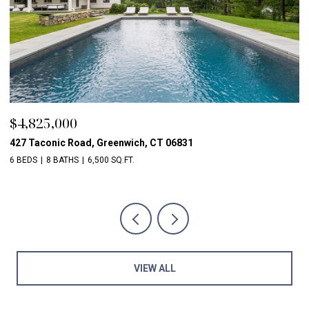
$4,825,000
$
427 Taconic Road, Greenwich, CT 06831
1
6 BEDS
8 BATHS
6,500 SQ.FT.
5 
VIEW ALL