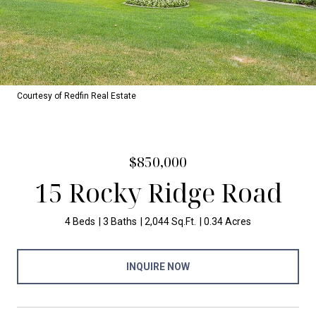
Courtesy of Redfin Real Estate
$850,000
15 Rocky Ridge Road
4 Beds
3 Baths
2,044 Sq.Ft.
0.34 Acres
INQUIRE NOW