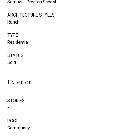
Samuel J Preston School
ARCHITECTURE STYLES
Ranch
TYPE
Residential
STATUS
Sold
Exterior
STORIES
3
POOL
Community