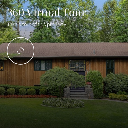
360 Virtual Tour
Take a tour of this property