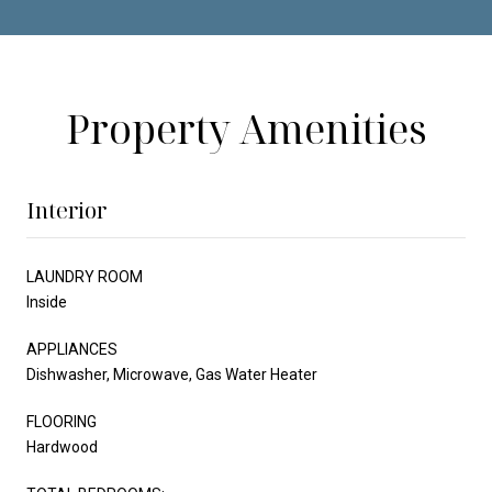
Property Amenities
Interior
LAUNDRY ROOM
Inside
APPLIANCES
Dishwasher, Microwave, Gas Water Heater
FLOORING
Hardwood