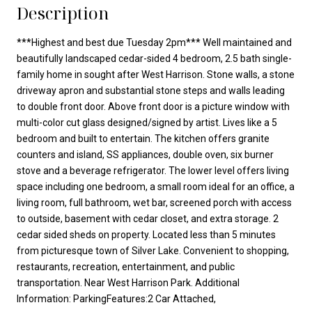
Description
***Highest and best due Tuesday 2pm*** Well maintained and
beautifully landscaped cedar-sided 4 bedroom, 2.5 bath single-
family home in sought after West Harrison. Stone walls, a stone
driveway apron and substantial stone steps and walls leading
to double front door. Above front door is a picture window with
multi-color cut glass designed/signed by artist. Lives like a 5
bedroom and built to entertain. The kitchen offers granite
counters and island, SS appliances, double oven, six burner
stove and a beverage refrigerator. The lower level offers living
space including one bedroom, a small room ideal for an office, a
living room, full bathroom, wet bar, screened porch with access
to outside, basement with cedar closet, and extra storage. 2
cedar sided sheds on property. Located less than 5 minutes
from picturesque town of Silver Lake. Convenient to shopping,
restaurants, recreation, entertainment, and public
transportation. Near West Harrison Park. Additional
Information: ParkingFeatures:2 Car Attached,