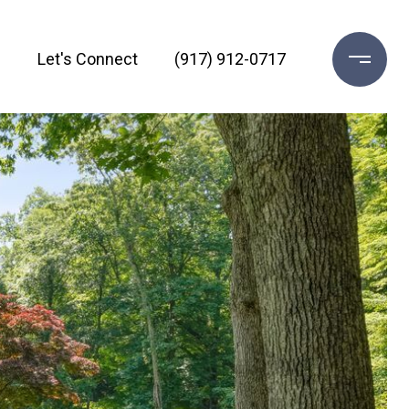
h
Let's Connect
(917) 912-0717