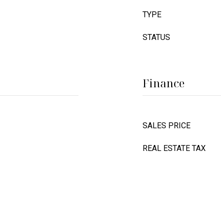
TYPE
STATUS
Finance
SALES PRICE
REAL ESTATE TAX