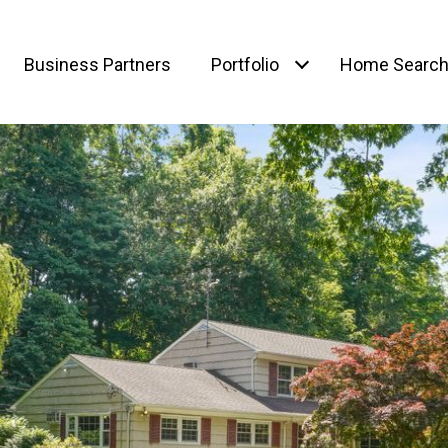
Business Partners
Portfolio
Home Searc