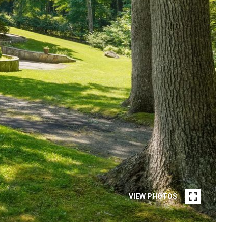
VIEW PHOTOS