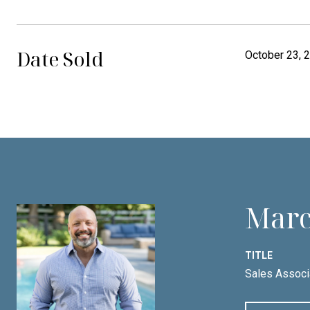
Date Sold
October 23, 
Marc
TITLE
Sales Associ