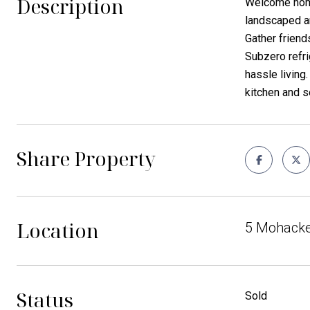
Description
Welcome home 
landscaped an
Gather friend
Subzero refri
hassle living.
kitchen and s
Share Property
Location
5 Mohacke
Status
Sold