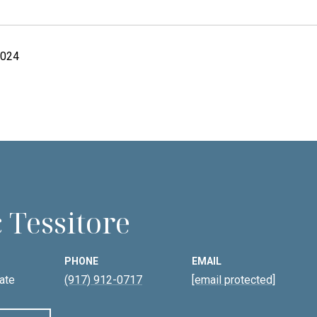
2024
 Tessitore
PHONE
EMAIL
ate
(917) 912-0717
[email protected]