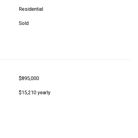
Residential
Sold
$895,000
$15,210 yearly