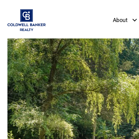
About