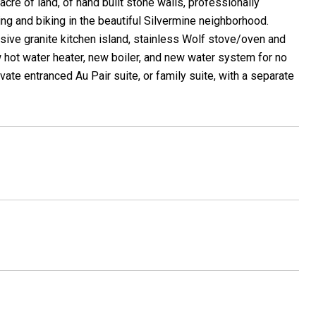
re of land, of hand built stone walls, professionally
ing and biking in the beautiful Silvermine neighborhood.
ssive granite kitchen island, stainless Wolf stove/oven and
hot water heater, new boiler, and new water system for no
ivate entranced Au Pair suite, or family suite, with a separate