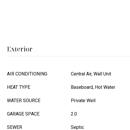
Exterior
AIR CONDITIONING
Central Air, Wall Unit
HEAT TYPE
Baseboard, Hot Water
WATER SOURCE
Private Well
GARAGE SPACE
2.0
SEWER
Septic