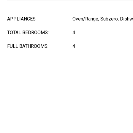
APPLIANCES
Oven/Range, Subzero, Dishw
TOTAL BEDROOMS:
4
FULL BATHROOMS:
4