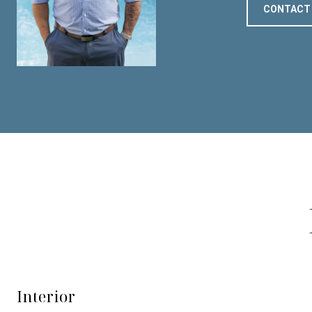
CONTACT
Interior