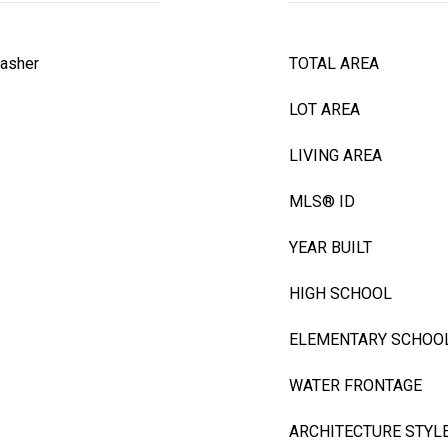
asher
TOTAL AREA
LOT AREA
LIVING AREA
MLS® ID
YEAR BUILT
HIGH SCHOOL
ELEMENTARY SCHOO
WATER FRONTAGE
ARCHITECTURE STYL