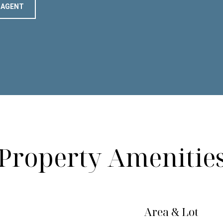
 AGENT
Property Amenitie
Area & Lot