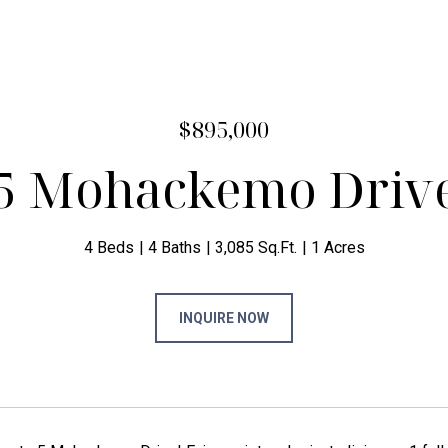
$895,000
5 Mohackemo Driv
4 Beds
4 Baths
3,085 Sq.Ft.
1 Acres
INQUIRE NOW