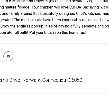
to 5 Mohackemo Drive! Enjoy quiet and private living on 1 full ac
d mature foliage! Your children will love Cul-De-Sac living, walk
s and family around this beautifully designed Chef's kitchen, ma
gerator! The mechanicals have been impeccably maintained, new 
 Enjoy the endless possibilities of having a fully separate and pr
eparate full bath! Put your bids in on this home fast!
mo Drive, Norwalk, Connecticut 06850