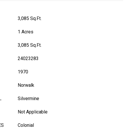
3,085 Sq.Ft.
1 Acres
3,085 Sq.Ft.
24023283
1970
Norwalk
L
Silvermine
Not Applicable
ES
Colonial