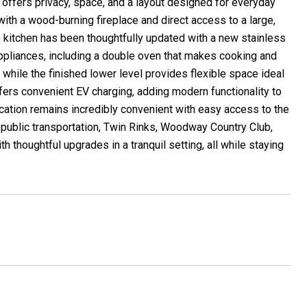
 offers privacy, space, and a layout designed for everyday
with a wood-burning fireplace and direct access to a large,
The kitchen has been thoughtfully updated with a new stainless
ppliances, including a double oven that makes cooking and
 while the finished lower level provides flexible space ideal
ffers convenient EV charging, adding modern functionality to
ocation remains incredibly convenient with easy access to the
, public transportation, Twin Rinks, Woodway Country Club,
 thoughtful upgrades in a tranquil setting, all while staying