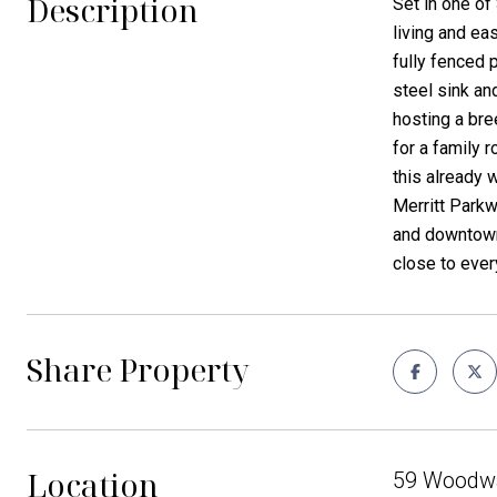
Description
Set in one of
living and ea
fully fenced 
steel sink an
hosting a bre
for a family 
this already 
Merritt Parkw
and downtown 
close to ever
Share Property
Location
59 Woodwa