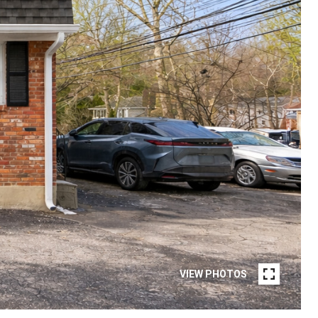
VIEW PHOTOS