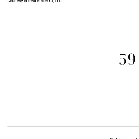
Courtesy of Real Broker CT, LLC
59