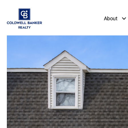
About