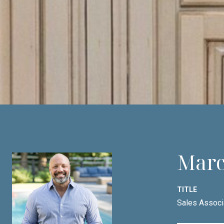
Marc
TITLE
Sales Associ