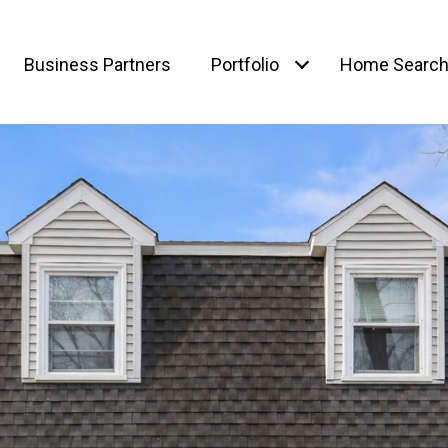
Business Partners
Portfolio
Home Searc