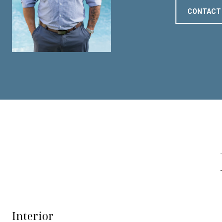
CONTACT
Interior