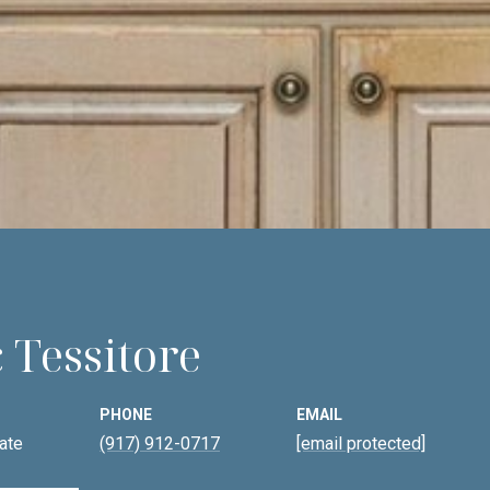
 Tessitore
PHONE
EMAIL
ate
(917) 912-0717
[email protected]