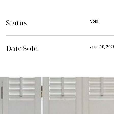
Status
Sold
Date Sold
June 10, 202