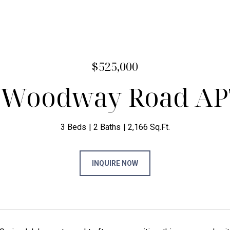
$525,000
 Woodway Road AP
3 Beds
2 Baths
2,166 Sq.Ft.
INQUIRE NOW