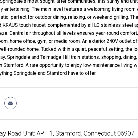
 Springdale's most sought-after communities, this sunny end unit
sy entertaining. The main level features a welcoming living room 
patio, perfect for outdoor dining, relaxing, or weekend grilling. 
d KRAUS touch faucet, complemented by all LG stainless steel a
eze. Central air throughout all levels ensures year-round comfort,
room, home office, gym, or media room. An exterior 240V outlet o
well-rounded home. Tucked within a quiet, peaceful setting, the l
ay, Springdale and Talmadge Hill train stations, shopping, dining
Stamford. A rare opportunity to enjoy low-maintenance living with
ything Springdale and Stamford have to offer.
y Road Unit: APT 1, Stamford, Connecticut 06907