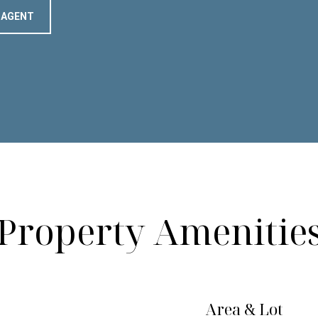
 AGENT
Property Amenitie
Area & Lot