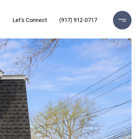
h
Let's Connect
(917) 912-0717