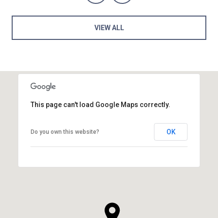
VIEW ALL
This page can't load Google Maps correctly.
OK
Do you own this website?