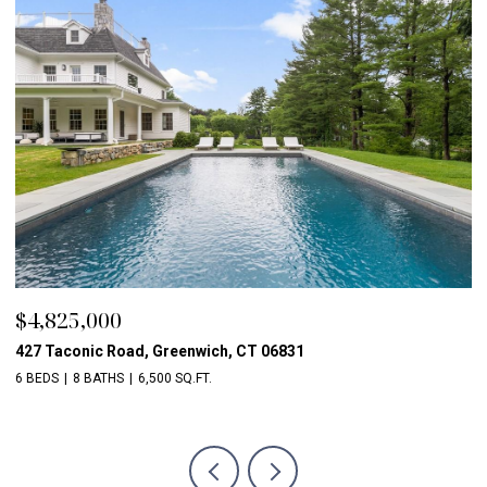
$2,850,000
$
16 Marshall Lane, Chappaqua, NY 10514
56
5 BEDS
8 BATHS
6,609 SQ.FT.
5 