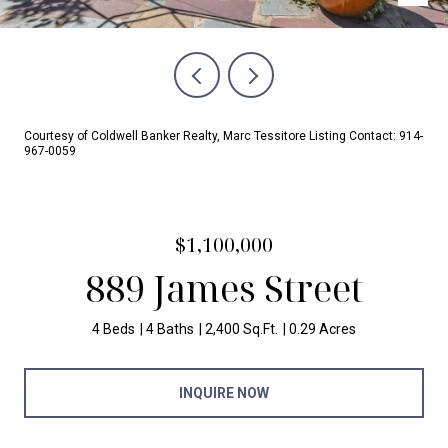
Courtesy of Coldwell Banker Realty, Marc Tessitore Listing Contact: 914-
967-0059
$1,100,000
889 James Street
4 Beds
4 Baths
2,400 Sq.Ft.
0.29 Acres
INQUIRE NOW