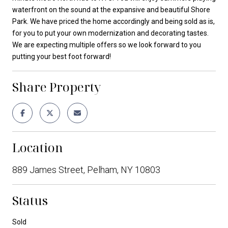
waterfront on the sound at the expansive and beautiful Shore
Park. We have priced the home accordingly and being sold as is,
for you to put your own modernization and decorating tastes.
We are expecting multiple offers so we look forward to you
putting your best foot forward!
Share Property
Location
889 James Street, Pelham, NY 10803
Status
Sold