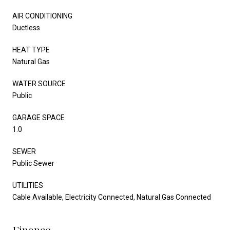
AIR CONDITIONING
Ductless
HEAT TYPE
Natural Gas
WATER SOURCE
Public
GARAGE SPACE
1.0
SEWER
Public Sewer
UTILITIES
Cable Available, Electricity Connected, Natural Gas Connected