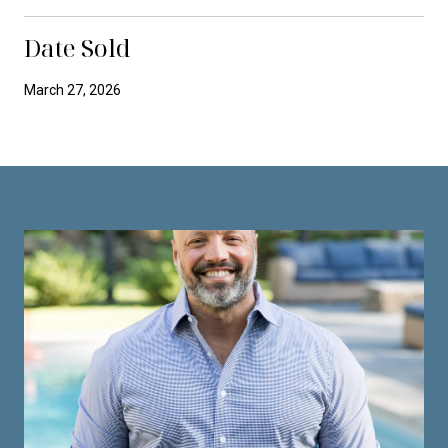
Date Sold
March 27, 2026