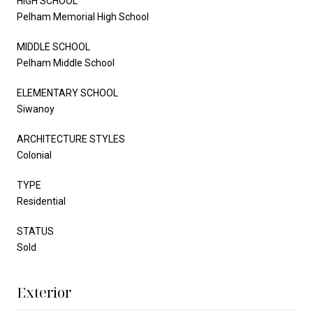
HIGH SCHOOL
Pelham Memorial High School
MIDDLE SCHOOL
Pelham Middle School
ELEMENTARY SCHOOL
Siwanoy
ARCHITECTURE STYLES
Colonial
TYPE
Residential
STATUS
Sold
Exterior