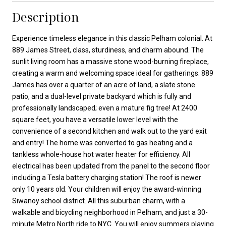
Description
Experience timeless elegance in this classic Pelham colonial. At
889 James Street, class, sturdiness, and charm abound. The
sunlit living room has a massive stone wood-burning fireplace,
creating a warm and welcoming space ideal for gatherings. 889
James has over a quarter of an acre of land, a slate stone
patio, and a dual-level private backyard which is fully and
professionally landscaped; even a mature fig tree! At 2400
square feet, you have a versatile lower level with the
convenience of a second kitchen and walk out to the yard exit
and entry! The home was converted to gas heating and a
tankless whole-house hot water heater for efficiency. All
electrical has been updated from the panel to the second floor
including a Tesla battery charging station! The roof is newer
only 10 years old. Your children will enjoy the award-winning
Siwanoy school district. All this suburban charm, with a
walkable and bicycling neighborhood in Pelham, and just a 30-
minute Metro North ride to NYC. You will enjoy summers playing