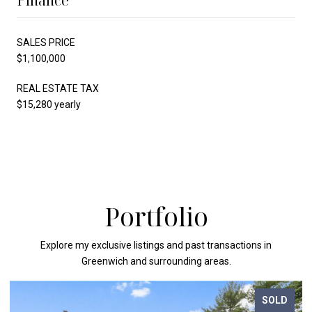
Finance
SALES PRICE
$1,100,000
REAL ESTATE TAX
$15,280 yearly
Portfolio
Explore my exclusive listings and past transactions in
Greenwich and surrounding areas.
SOLD