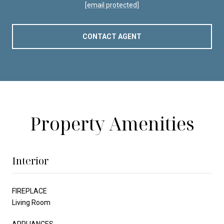
[email protected]
CONTACT AGENT
Property Amenities
Interior
FIREPLACE
Living Room
APPLIANCES