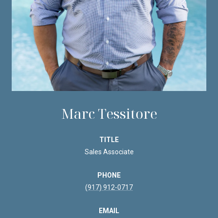
Marc Tessitore
TITLE
Sales Associate
PHONE
(917) 912-0717
EMAIL