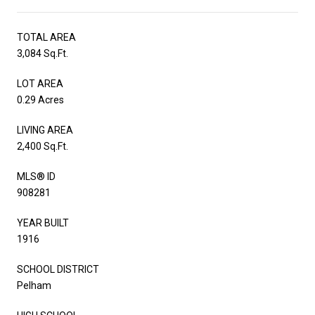
TOTAL AREA
3,084 Sq.Ft.
LOT AREA
0.29 Acres
LIVING AREA
2,400 Sq.Ft.
MLS® ID
908281
YEAR BUILT
1916
SCHOOL DISTRICT
Pelham