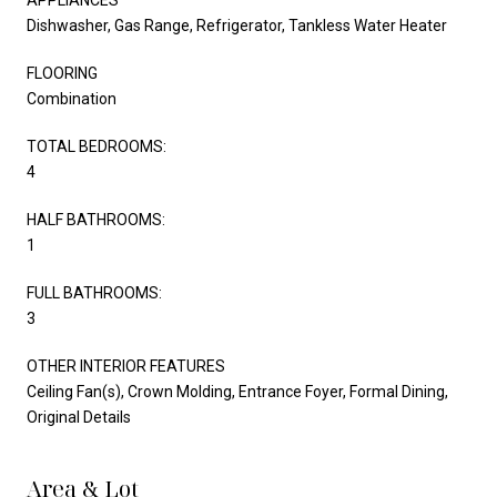
Dishwasher, Gas Range, Refrigerator, Tankless Water Heater
FLOORING
Combination
TOTAL BEDROOMS:
4
HALF BATHROOMS:
1
FULL BATHROOMS:
3
OTHER INTERIOR FEATURES
Ceiling Fan(s), Crown Molding, Entrance Foyer, Formal Dining,
Original Details
Area & Lot